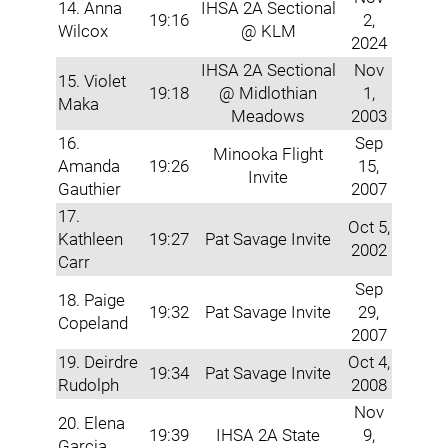
14. Anna
IHSA 2A Sectional
19:16
2,
Wilcox
@ KLM
2024
IHSA 2A Sectional
Nov
15. Violet
19:18
@ Midlothian
1,
Maka
Meadows
2003
16.
Sep
Minooka Flight
Amanda
19:26
15,
Invite
Gauthier
2007
17.
Oct 5,
Kathleen
19:27
Pat Savage Invite
2002
Carr
Sep
18. Paige
19:32
Pat Savage Invite
29,
Copeland
2007
19. Deirdre
Oct 4,
19:34
Pat Savage Invite
Rudolph
2008
Nov
20. Elena
19:39
IHSA 2A State
9,
Garcia