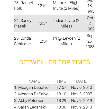
Sep
23. Rachel
Minooka Flight
12:52
18,
Folk
Invite (2 Miles)
1993
Oct
24. Sandy
Indian Invite (2
12:54
2,
Plasek
Miles)
1982
Sep
25. Lynda
Tri @ Leyden (2
12:54
26,
Schlueter
Miles)
1983
DETWEILLER TOP TIMES
NAME
TIME
DATE
1. Meagan DeSalvo
17:57
Nov 6, 2010
2. Meagan DeSalvo
18:10
Nov 3, 2007
3. Abby Petersen
18:29
Nov 9, 2019
4. Sarah Leganski
18:30
Nov 9, 2013