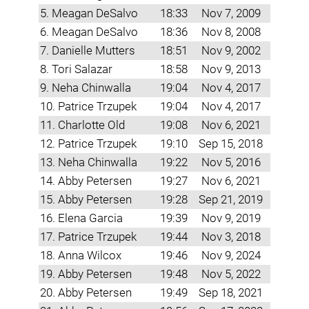
5. Meagan DeSalvo
18:33
Nov 7, 2009
6. Meagan DeSalvo
18:36
Nov 8, 2008
7. Danielle Mutters
18:51
Nov 9, 2002
8. Tori Salazar
18:58
Nov 9, 2013
9. Neha Chinwalla
19:04
Nov 4, 2017
10. Patrice Trzupek
19:04
Nov 4, 2017
11. Charlotte Old
19:08
Nov 6, 2021
12. Patrice Trzupek
19:10
Sep 15, 2018
13. Neha Chinwalla
19:22
Nov 5, 2016
14. Abby Petersen
19:27
Nov 6, 2021
15. Abby Petersen
19:28
Sep 21, 2019
16. Elena Garcia
19:39
Nov 9, 2019
17. Patrice Trzupek
19:44
Nov 3, 2018
18. Anna Wilcox
19:46
Nov 9, 2024
19. Abby Petersen
19:48
Nov 5, 2022
20. Abby Petersen
19:49
Sep 18, 2021