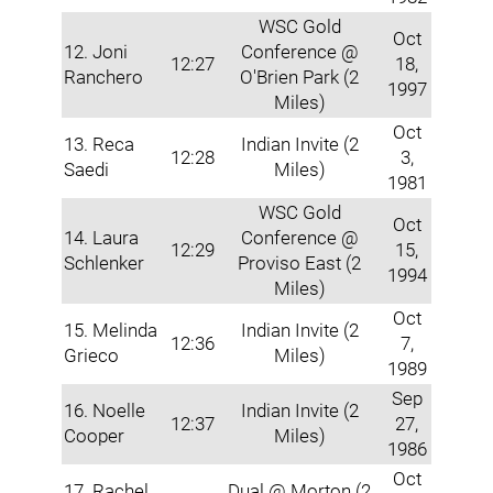
WSC Gold
Oct
12. Joni
Conference @
12:27
18,
Ranchero
O'Brien Park (2
1997
Miles)
Oct
13. Reca
Indian Invite (2
12:28
3,
Saedi
Miles)
1981
WSC Gold
Oct
14. Laura
Conference @
12:29
15,
Schlenker
Proviso East (2
1994
Miles)
Oct
15. Melinda
Indian Invite (2
12:36
7,
Grieco
Miles)
1989
Sep
16. Noelle
Indian Invite (2
12:37
27,
Cooper
Miles)
1986
Oct
17. Rachel
Dual @ Morton (2