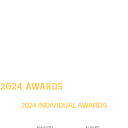
2024 AWARDS
2024 INDIVIDUAL AWARDS