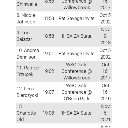
18:58
Conference @
16,
Chinwalla
Willowbrook
2017
8. Nicole
Oct 5,
18:58
Pat Savage Invite
Johnson
2002
Nov
9. Tori
18:58
IHSA 2A State
9,
Salazar
2013
10. Andrea
Oct 5,
19:01
Pat Savage Invite
Dennison
2002
WSC Gold
Oct
11. Patrice
19:02
Conference @
16,
Trzupek
Willowbrook
2017
WSC Gold
Oct
12. Lena
19:07
Conference @
16,
Bierdzycki
O'Brien Park
2010
13.
Nov
Charlotte
19:08
IHSA 2A State
6,
Old
2021
Nov