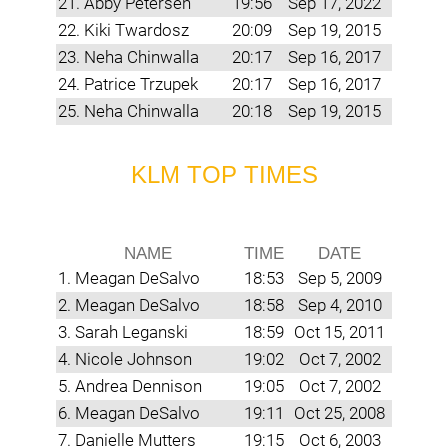
21. Abby Petersen
19:56
Sep 17, 2022
22. Kiki Twardosz
20:09
Sep 19, 2015
23. Neha Chinwalla
20:17
Sep 16, 2017
24. Patrice Trzupek
20:17
Sep 16, 2017
25. Neha Chinwalla
20:18
Sep 19, 2015
KLM TOP TIMES
NAME
TIME
DATE
1. Meagan DeSalvo
18:53
Sep 5, 2009
2. Meagan DeSalvo
18:58
Sep 4, 2010
3. Sarah Leganski
18:59
Oct 15, 2011
4. Nicole Johnson
19:02
Oct 7, 2002
5. Andrea Dennison
19:05
Oct 7, 2002
6. Meagan DeSalvo
19:11
Oct 25, 2008
7. Danielle Mutters
19:15
Oct 6, 2003