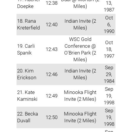
12:38
13,
Doepke
Miles)
1987
Oct
18. Rana
Indian Invite (2
12:40
6,
Kreterfield
Miles)
1990
WSC Gold
Oct
19. Carli
Conference @
12:43
18,
Spanik
O'Brien Park (2
1997
Miles)
Sep
20. Kim
Indian Invite (2
12:46
29,
Erickson
Miles)
1984
Sep
21. Kate
Minooka Flight
12:49
19,
Kaminski
Invite (2 Miles)
1998
Sep
22. Becka
Minooka Flight
12:50
19,
Duvall
Invite (2 Miles)
1998