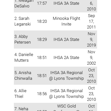
1. Meagan
17:57
IHSA 3A State
6,
DeSalvo
2010
Sep
2. Sarah
Minooka Flight
18:20
17,
Leganski
Invite
2011
Nov
3. Abby
18:29
IHSA 2A State
9,
Petersen
2019
Nov
4. Danielle
18:51
IHSA 2A State
9,
Mutters
2002
Oct
5. Anisha
IHSA 3A Regional
18:51
23,
Chinwalla
@ Lyons Township
2010
Oct
6. Allie
IHSA 3A Regional
18:56
23,
Thiel
@ Lyons Township
2010
WSC Gold
Oct
7. Neha