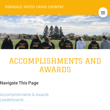
HINSDALE SOUTH
CROSS COUNTRY
ACCOMPLISHMENTS AND
AWARDS
Navigate This Page
Accomplishments & Awards
Leaderboards