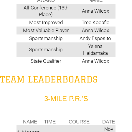
AWARD
NAME
All-Conference (13th
Anna Wilcox
Place)
Most Improved
Tree Koepfle
Most Valuable Player
Anna Wilcox
Sportsmanship
Andy Esposito
Yelena
Sportsmanship
Haidamaka
State Qualifier
Anna Wilcox
TEAM LEADERBOARDS
3-MILE P.R.'S
NAME
TIME
COURSE
DATE
Nov