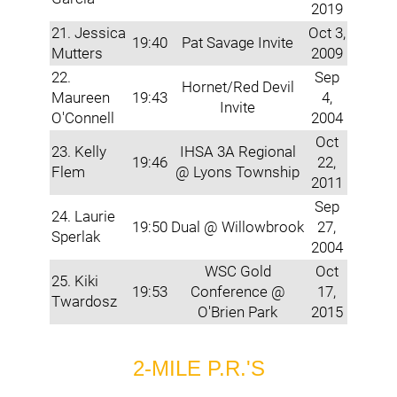
2019
21. Jessica
Oct 3,
19:40
Pat Savage Invite
Mutters
2009
22.
Sep
Hornet/Red Devil
Maureen
19:43
4,
Invite
O'Connell
2004
Oct
23. Kelly
IHSA 3A Regional
19:46
22,
Flem
@ Lyons Township
2011
Sep
24. Laurie
19:50
Dual @ Willowbrook
27,
Sperlak
2004
WSC Gold
Oct
25. Kiki
19:53
Conference @
17,
Twardosz
O'Brien Park
2015
2-MILE P.R.'S