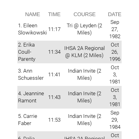
NAME
TIME
COURSE
DATE
Sep
1. Eileen
Tri @ Leyden (2
11:17
27,
Slowikowski
Miles)
1982
2. Erika
Oct
IHSA 2A Regional
Coull-
11:34
26,
@ KLM (2 Miles)
Parenty
1996
Oct
3. Ann
Indian Invite (2
11:41
3,
Schuessler
Miles)
1981
Oct
4. Jeannine
Indian Invite (2
11:43
3,
Ramont
Miles)
1981
Sep
5. Carrie
Indian Invite (2
11:53
29,
Faber
Miles)
1984
Oct
6. Dalia
IHSA 2A Regional