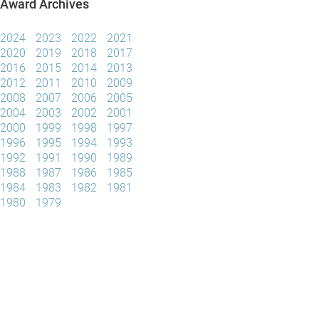
Award Archives
2024
2023
2022
2021
2020
2019
2018
2017
2016
2015
2014
2013
2012
2011
2010
2009
2008
2007
2006
2005
2004
2003
2002
2001
2000
1999
1998
1997
1996
1995
1994
1993
1992
1991
1990
1989
1988
1987
1986
1985
1984
1983
1982
1981
1980
1979