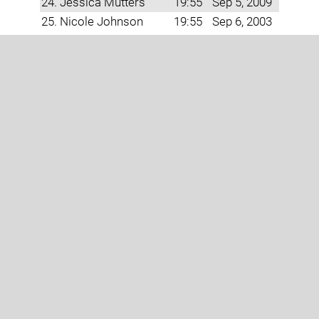
24. Jessica Mutters
19:55
Sep 5, 2009
25. Nicole Johnson
19:55
Sep 6, 2003