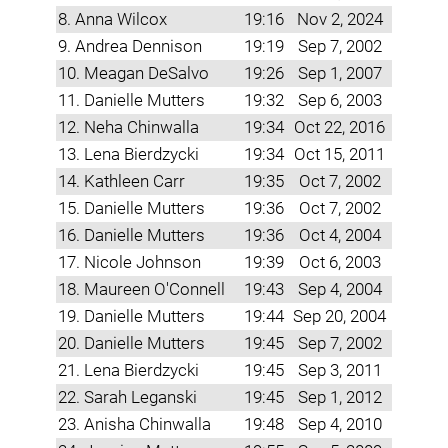
8. Anna Wilcox
19:16
Nov 2, 2024
9. Andrea Dennison
19:19
Sep 7, 2002
10. Meagan DeSalvo
19:26
Sep 1, 2007
11. Danielle Mutters
19:32
Sep 6, 2003
12. Neha Chinwalla
19:34
Oct 22, 2016
13. Lena Bierdzycki
19:34
Oct 15, 2011
14. Kathleen Carr
19:35
Oct 7, 2002
15. Danielle Mutters
19:36
Oct 7, 2002
16. Danielle Mutters
19:36
Oct 4, 2004
17. Nicole Johnson
19:39
Oct 6, 2003
18. Maureen O'Connell
19:43
Sep 4, 2004
19. Danielle Mutters
19:44
Sep 20, 2004
20. Danielle Mutters
19:45
Sep 7, 2002
21. Lena Bierdzycki
19:45
Sep 3, 2011
22. Sarah Leganski
19:45
Sep 1, 2012
23. Anisha Chinwalla
19:48
Sep 4, 2010