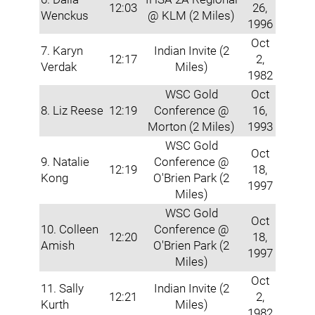
12:03
26,
Wenckus
@ KLM (2 Miles)
1996
Oct
7. Karyn
Indian Invite (2
12:17
2,
Verdak
Miles)
1982
WSC Gold
Oct
8. Liz Reese
12:19
Conference @
16,
Morton (2 Miles)
1993
WSC Gold
Oct
9. Natalie
Conference @
12:19
18,
Kong
O'Brien Park (2
1997
Miles)
WSC Gold
Oct
10. Colleen
Conference @
12:20
18,
Amish
O'Brien Park (2
1997
Miles)
Oct
11. Sally
Indian Invite (2
12:21
2,
Kurth
Miles)
1982