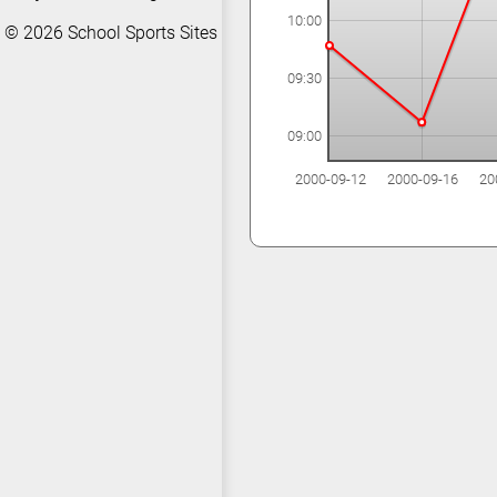
10:00
© 2026
School Sports Sites
09:30
09:00
2000-09-12
2000-09-16
20