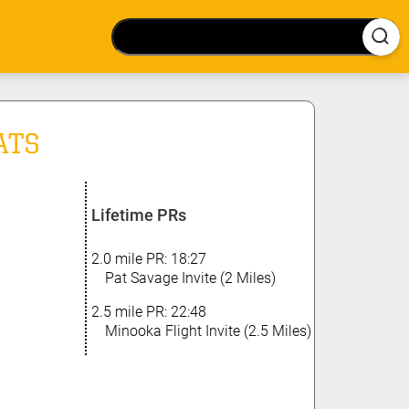
ATS
Lifetime PRs
2.0 mile PR: 18:27
Pat Savage Invite (2 Miles)
2.5 mile PR: 22:48
Minooka Flight Invite (2.5 Miles)