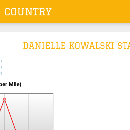
S COUNTRY
DANIELLE KOWALSKI ST
h
h
h
per Mile)