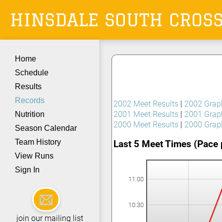
HINSDALE SOUTH
CROS
Home
Schedule
Results
Records
2002 Meet Results
|
2002 Grap
2001 Meet Results
|
2001 Grap
Nutrition
2000 Meet Results
|
2000 Grap
Season Calendar
Team History
Last 5 Meet Times (Pace 
View Runs
Sign In
11:00
10:30
join our mailing list