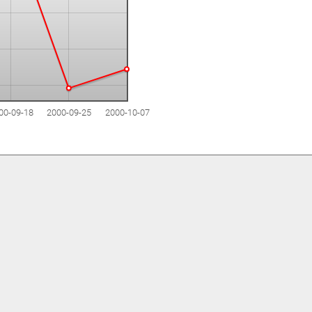
00-09-18
2000-09-25
2000-10-07